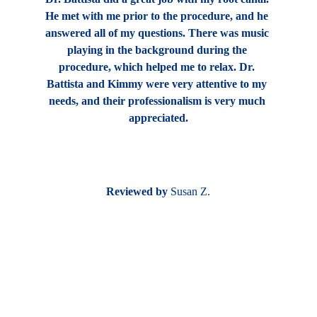
He met with me prior to the procedure, and he 
answered all of my questions. There was music 
playing in the background during the 
procedure, which helped me to relax. Dr. 
Battista and Kimmy were very attentive to my 
needs, and their professionalism is very much 
appreciated.
Reviewed by
 Susan Z.
Find us at
6600 Main Street
Williamsville, NY 14221