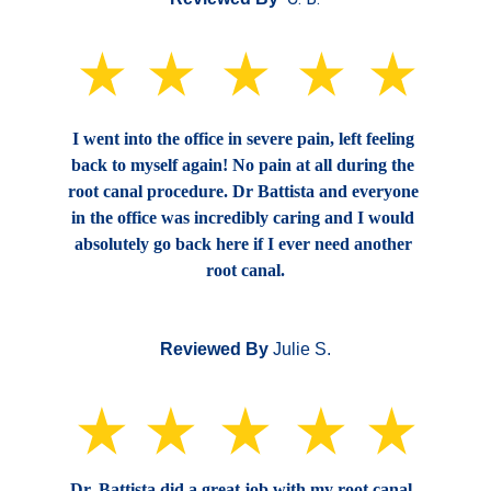
I went into the office in severe pain, left feeling 
back to myself again! No pain at all during the 
root canal procedure. Dr Battista and everyone 
in the office was incredibly caring and I would 
absolutely go back here if I ever need another 
root canal.
Reviewed By
 Julie S.
Dr. Battista did a great job with my root canal. 