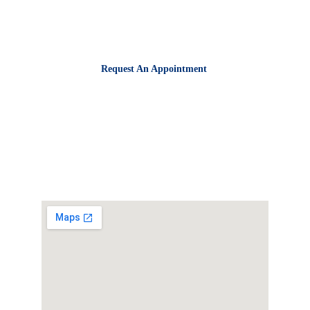
716-632-3636
Request An Appointment
Business Hours
Monday - Friday:
8:00 AM - 5:00 PM