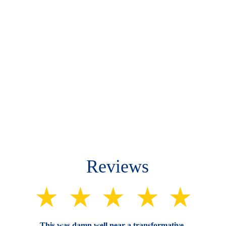
Reviews
This was damn well near a transformative 