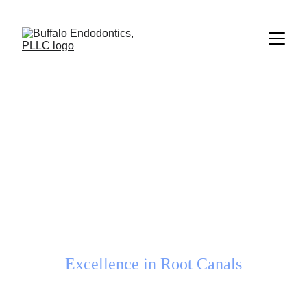
Welcome to
Buffalo 
Endodontics, PLLC
Excellence in Root Canals