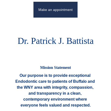
Make an appointment
Dr. Patrick J. Battista
Mission Statement
Our purpose is to provide exceptional 
Endodontic care to patients of Buffalo and 
the WNY area with integrity, compassion, 
and transparency in a clean, 
contemporary environment where 
everyone feels valued and respected.