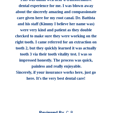
dental experience for me. I was blown away 
about the sincerely amazing and compassionate 
care given here for my root canal. Dr. Battista 
and his staff (Kimmy I believe her name was) 
were very kind and patient as they double 
checked to make sure they were working on the 
right tooth. I came referred for an extraction on 
tooth 2, but they quickly learned it was actually 
tooth 3 via their tooth vitality test. I was so 
impressed honestly. The process was quick, 
painless and really enjoyable.
Sincerely, if your insurance works here, just go 
here. It's the very best dental care! 
C. B.
Reviewed By